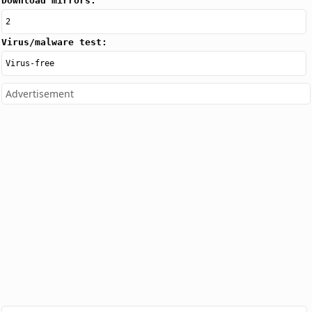
Download mirrors:
2
Virus/malware test:
Virus-free
Advertisement