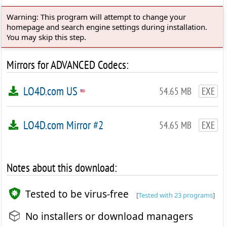
Warning: This program will attempt to change your
homepage and search engine settings during installation.
You may skip this step.
Mirrors for ADVANCED Codecs:
LO4D.com US
54.65 MB
EXE
LO4D.com Mirror #2
54.65 MB
EXE
Notes about this download:
Tested to be virus-free
[
Tested with 23 programs
]
No installers or download managers