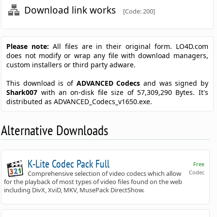
Download link works
[Code: 200]
Please note:
All files are in their original form. LO4D.com
does not modify or wrap any file with download managers,
custom installers or third party adware.
This download is of
ADVANCED Codecs
and was signed by
Shark007
with an on-disk file size of 57,309,290 Bytes. It's
distributed as ADVANCED_Codecs_v1650.exe.
Alternative Downloads
K-Lite Codec Pack Full
Free
Codec
Comprehensive selection of video codecs which allow
for the playback of most types of video files found on the web
including DivX, XviD, MKV, MusePack DirectShow.