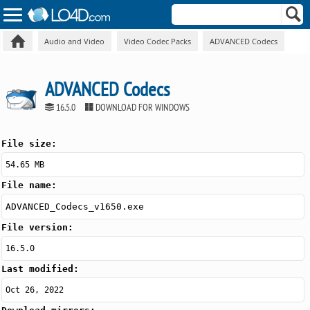
Audio and Video
Video Codec Packs
ADVANCED Codecs
ADVANCED Codecs
16.5.0
DOWNLOAD FOR WINDOWS
File size:
54.65 MB
File name:
ADVANCED_Codecs_v1650.exe
File version:
16.5.0
Last modified:
Oct 26, 2022